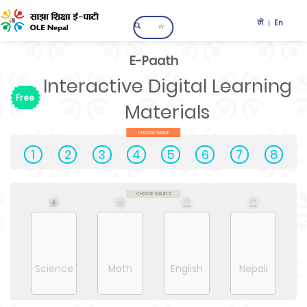
ने
En
|
E-Paath
Interactive Digital Learning
Free
Materials
CHOOSE GRADE
1
2
3
4
5
6
7
8
CHOOSE SUBJECT
Science
Math
English
Nepali