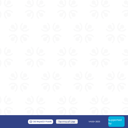
Supported
©
OLE Nepal | E-Paath
Terms of Use
V4.0.0-2023
by: