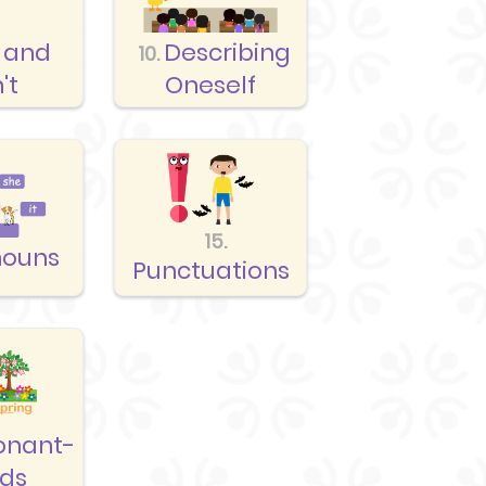
 and
Describing
10.
't
Oneself
15.
nouns
Punctuations
onant-
nds