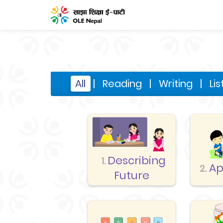
All
|
Reading
|
Writing
|
Li
Describing
1.
Ap
2.
Future