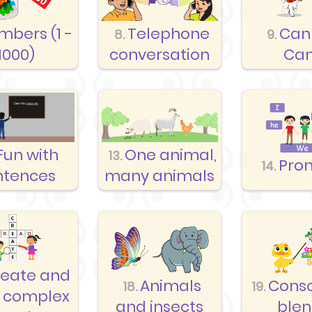
mbers (1 -
Telephone
Can
8.
9.
1000)
conversation
Can
Fun with
One animal,
13.
Pro
14.
ntences
many animals
reate and
Animals
Cons
18.
19.
 complex
and insects
ble