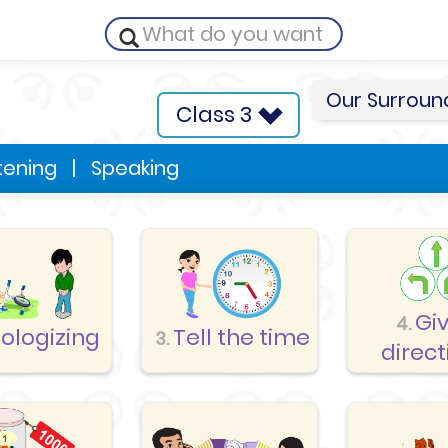
Our Surroun
Class 3
stening
|
Speaking
Gi
4.
ologizing
Tell the time
3.
direct