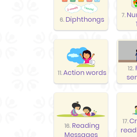
Nu
7.
Diphthongs
6.
12.
Action words
11.
se
C
17.
Reading
16.
read
Messages