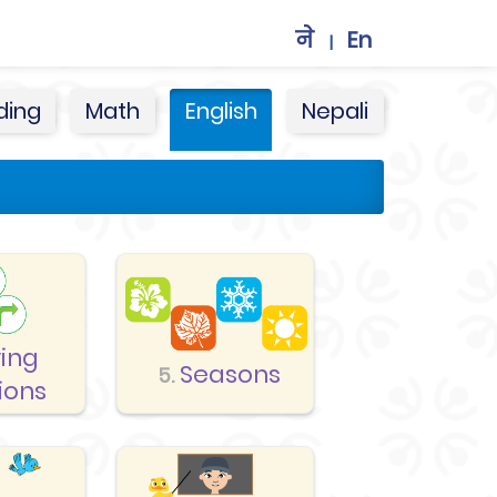
ने
En
|
ding
Math
English
Nepali
ving
Seasons
5.
ions