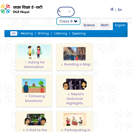
ने
En
|
Class 8
Science
Math
English
All
|
Reading
|
Writing
|
Listening
|
Speaking
Asking for
1.
Reading a Map
2.
Information
Nepal’s
4.
Following
3.
Historical
Directions
Highlights
A Visit to the
Participating in
5.
6.