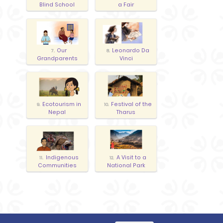
Blind School
a Fair
Our
Leonardo Da
7.
8.
Grandparents
Vinci
Ecotourism in
Festival of the
9.
10.
Nepal
Tharus
Indigenous
A Visit to a
11.
12.
Communities
National Park
Expressing
14.
Debate
13.
preferences