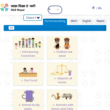
ने
En
|
Class 1
Our Surrounding
Math
English
Nepali
All
Introducing
Clothes we
1.
2.
Ourselves
wear
Objects at
4.
Our Food
3.
home
Animal body
Animals with
5.
6.
parts
Horns and Tails