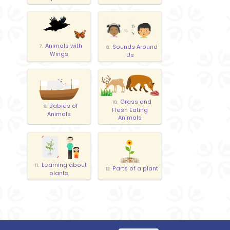
Animals with
Sounds Around
7.
8.
Wings
Us
Grass and
10.
Babies of
9.
Flesh Eating
Animals
Animals
Learning about
11.
Parts of a plant
12.
plants
Care of
Living and Non
13.
14.
Animals and Plants
Living Things