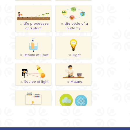
Life processes
Life cycle of a
7.
8.
of a plant
butterfly
Effects of Heat
Light
9.
10.
Source of light
Mixture
11.
12.
Electrical
13.
Weather
14.
Circuit