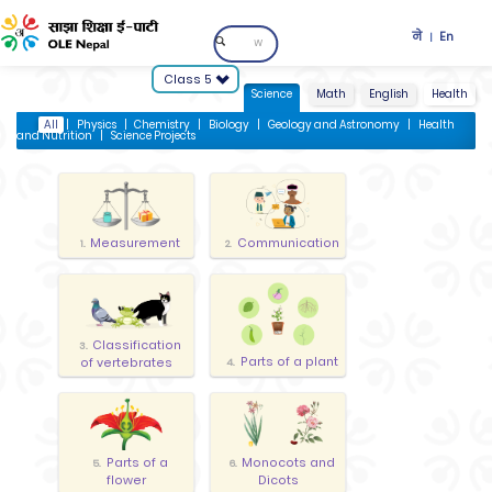
ने
En
|
Class 5
Science
Math
English
Health
All
|
Physics
|
Chemistry
|
Biology
|
Geology and Astronomy
|
Health
and Nutrition
|
Science Projects
Measurement
Communication
1.
2.
Classification
3.
Parts of a plant
of vertebrates
4.
Parts of a
Monocots and
5.
6.
flower
Dicots